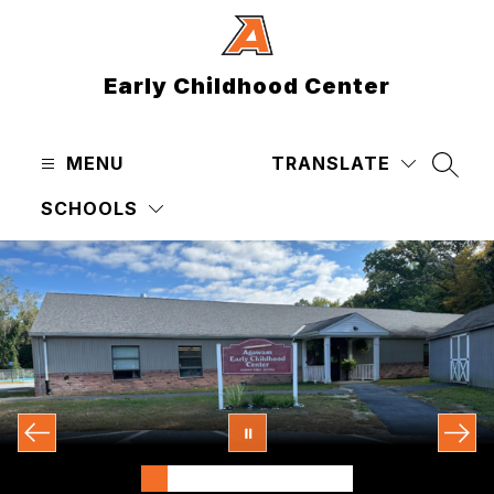
Skip
to
content
Early Childhood Center
MENU
TRANSLATE
SEAR
SCHOOLS