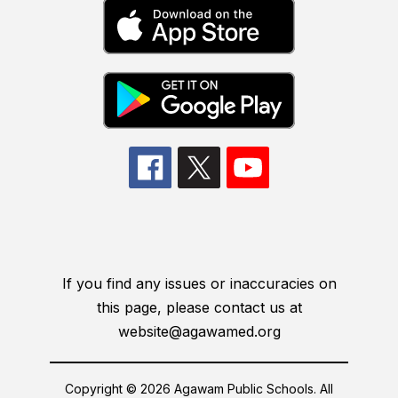
If you find any issues or inaccuracies on
this page, please contact us at
website@agawamed.org
Copyright © 2026 Agawam Public Schools. All