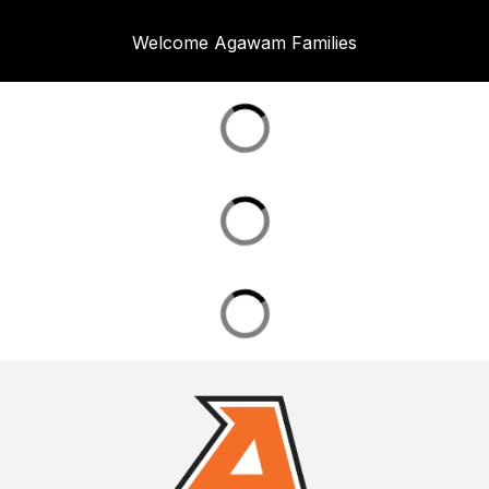
Welcome Agawam Families