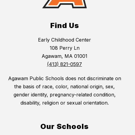
Find Us
Early Childhood Center
108 Perry Ln
Agawam, MA 01001
(413) 821-0597
Agawam Public Schools does not discriminate on
the basis of race, color, national origin, sex,
gender identity, pregnancy-related condition,
disability, religion or sexual orientation.
Our Schools