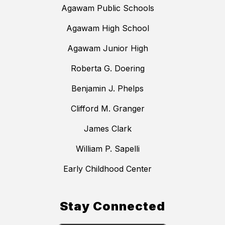
Agawam Public Schools
Agawam High School
Agawam Junior High
Roberta G. Doering
Benjamin J. Phelps
Clifford M. Granger
James Clark
William P. Sapelli
Early Childhood Center
Stay Connected