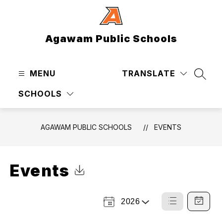
Skip
to
content
Agawam Public Schools
MENU
TRANSLATE
SEAR
SCHOOLS
AGAWAM PUBLIC SCHOOLS
EVENTS
Events
Click to Download Calendar
2026
Select
List
Calendar
a
View
View