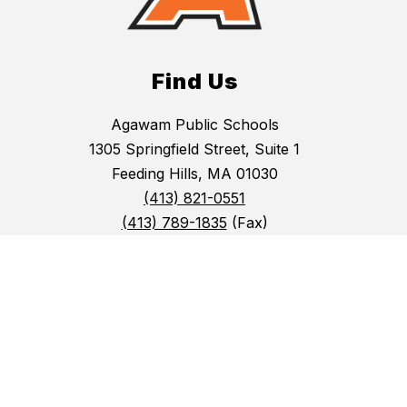
Find Us
Agawam Public Schools
1305 Springfield Street, Suite 1
Feeding Hills, MA 01030
(413) 821-0551
(413) 789-1835
(Fax)
Agawam Public Schools does not discriminate on
the basis of race, color, national origin, sex,
gender identity, pregnancy-related condition,
disability, religion or sexual orientation.
(413) 523-0481 (Superintendent's Office)